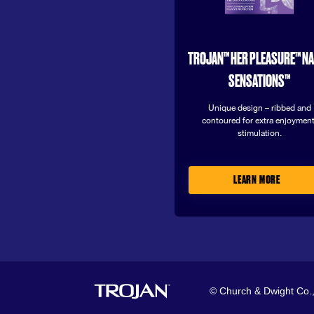
TROJAN™ HER PLEASURE™ N
SENSATIONS™
Unique design – ribbed and
contoured for extra enjoyment
stimulation.
LEARN MORE
© Church & Dwight Co.,