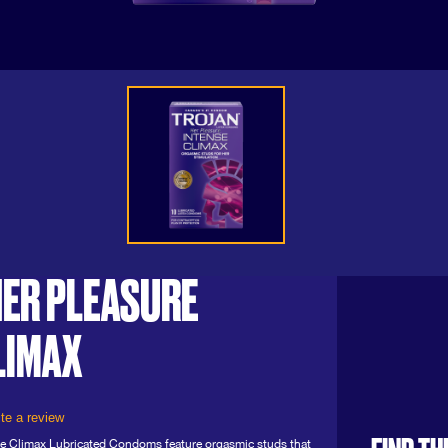
ER PLEASURE
LIMAX
te a review
e Climax Lubricated Condoms feature orgasmic studs that