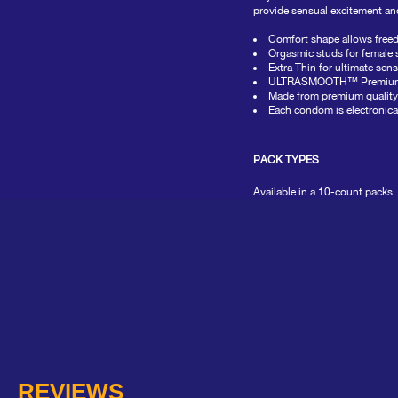
value
provide sensual excitement and
average
rating
Comfort shape allows freed
value
Orgasmic studs for female 
is
Extra Thin for ultimate sens
0.0
ULTRASMOOTH™ Premium Lubr
of
Made from premium quality 
5.
Each condom is electronicall
Read
0
Reviews
PACK TYPES
Same
page
link.
Available in a 10-count packs.