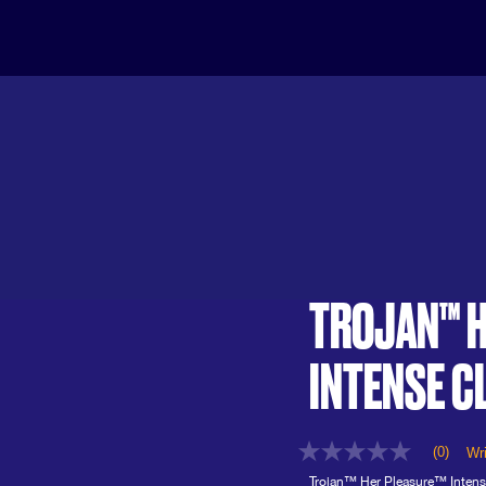
TROJAN™ H
INTENSE C
(0)
Wri
No
rating
Trojan™ Her Pleasure™ Intens