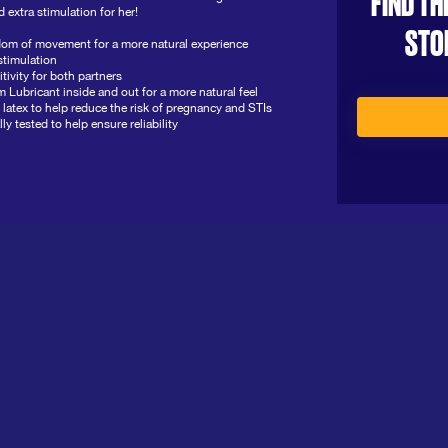
FIND TH
 extra stimulation for her!
STO
om of movement for a more natural experience
stimulation
itivity for both partners
icant inside and out for a more natural feel
latex to help reduce the risk of pregnancy and STIs
y tested to help ensure reliability