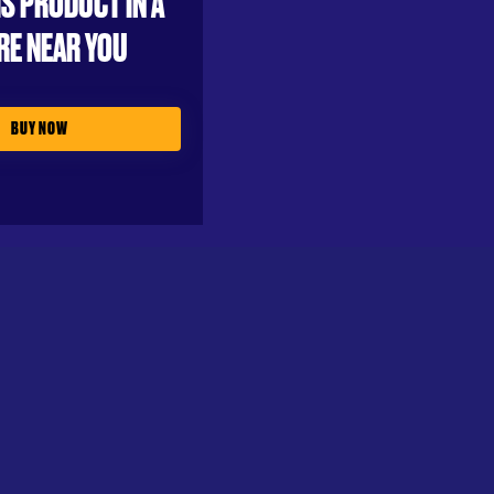
IS PRODUCT IN A
RE NEAR YOU
BUY NOW