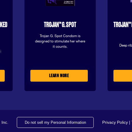
AKED
TROJAN™ G. SPOT
TROJAN™ 
Trojan G. Spot Condom is
designed to stimulate her where
Deep rib
it counts.
;
LEARN MORE
 Inc.
Privacy Policy
|
Do not sell my Personal Information