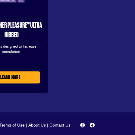
HER PLEASURE™ ULTRA
RIBBED
s designed to increase
stimulation.
LEARN MORE
Terms of Use
|
About Us
|
Contact Us