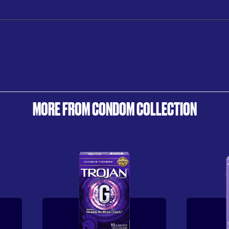
MORE FROM CONDOM COLLECTION