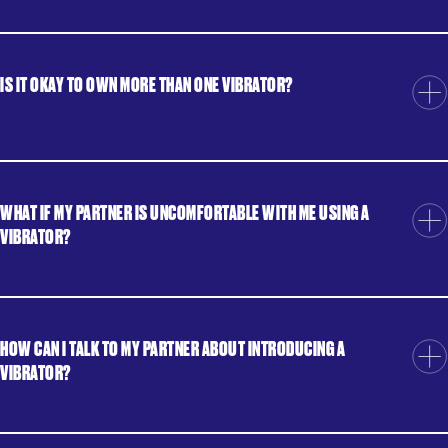
IS IT OKAY TO OWN MORE THAN ONE VIBRATOR?
WHAT IF MY PARTNER IS UNCOMFORTABLE WITH ME USING A
VIBRATOR?
HOW CAN I TALK TO MY PARTNER ABOUT INTRODUCING A
VIBRATOR?