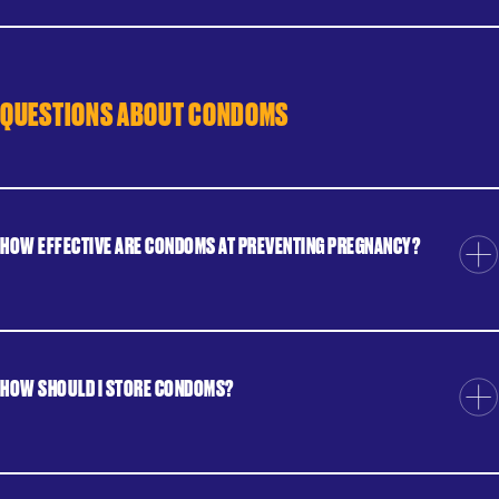
QUESTIONS ABOUT CONDOMS
HOW EFFECTIVE ARE CONDOMS AT PREVENTING PREGNANCY?
HOW SHOULD I STORE CONDOMS?