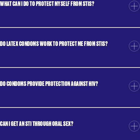
WHAT CAN I DO TO PROTECT MYSELF FROM STIS?
DO LATEX CONDOMS WORK TO PROTECT ME FROM STIS?
DO CONDOMS PROVIDE PROTECTION AGAINST HIV?
CAN I GET AN STI THROUGH ORAL SEX?