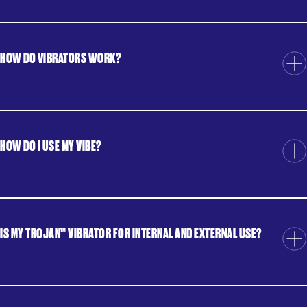
HOW DO VIBRATORS WORK?
HOW DO I USE MY VIBE?
IS MY TROJAN™ VIBRATOR FOR INTERNAL AND EXTERNAL USE?