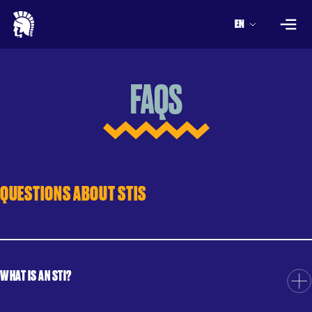
EN
FAQS
QUESTIONS ABOUT STIS
WHAT IS AN STI?