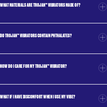
WHAT MATERIALS ARE TROJAN™ VIBRATORS MADE OF?
DO TROJAN™ VIBRATORS CONTAIN PHTHALATES?
HOW DO I CARE FOR MY TROJAN™ VIBRATOR?
WHAT IF I HAVE DISCOMFORT WHEN I USE MY VIBE?