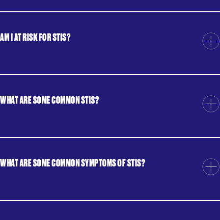
AM I AT RISK FOR STIS?
WHAT ARE SOME COMMON STIS?
WHAT ARE SOME COMMON SYMPTOMS OF STIS?