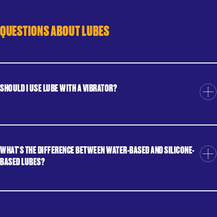
QUESTIONS ABOUT LUBES
SHOULD I USE LUBE WITH A VIBRATOR?
WHAT'S THE DIFFERENCE BETWEEN WATER-BASED AND SILICONE-
BASED LUBES?