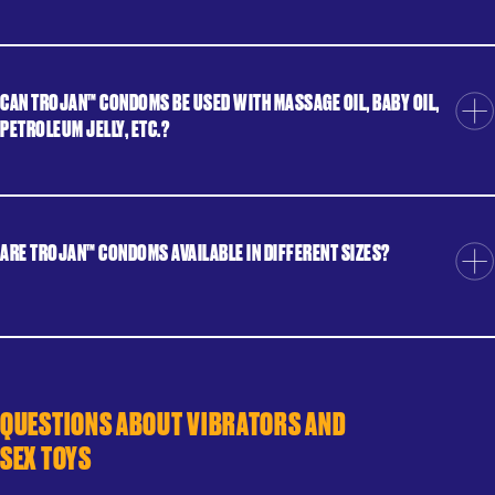
CAN TROJAN™ CONDOMS BE USED WITH MASSAGE OIL, BABY OIL,
PETROLEUM JELLY, ETC.?
ARE TROJAN™ CONDOMS AVAILABLE IN DIFFERENT SIZES?
QUESTIONS ABOUT VIBRATORS AND
SEX TOYS