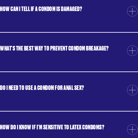
HOW CAN I TELL IF A CONDOM IS DAMAGED?
WHAT'S THE BEST WAY TO PREVENT CONDOM BREAKAGE?
DO I NEED TO USE A CONDOM FOR ANAL SEX?
HOW DO I KNOW IF I'M SENSITIVE TO LATEX CONDOMS?