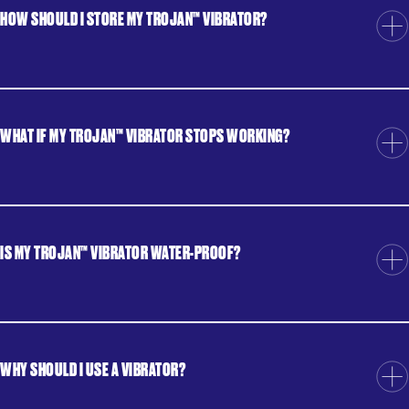
HOW SHOULD I STORE MY TROJAN™ VIBRATOR?
WHAT IF MY TROJAN™ VIBRATOR STOPS WORKING?
IS MY TROJAN™ VIBRATOR WATER-PROOF?
WHY SHOULD I USE A VIBRATOR?