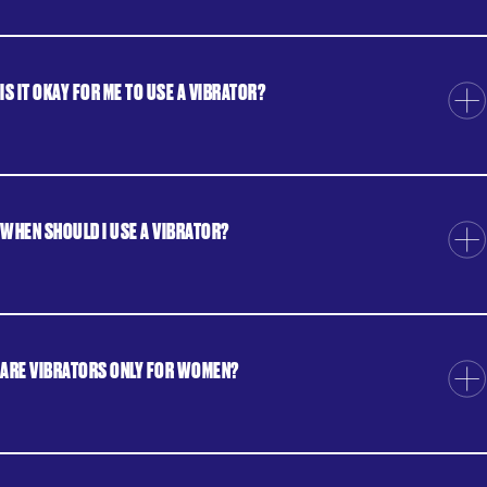
IS IT OKAY FOR ME TO USE A VIBRATOR?
WHEN SHOULD I USE A VIBRATOR?
ARE VIBRATORS ONLY FOR WOMEN?