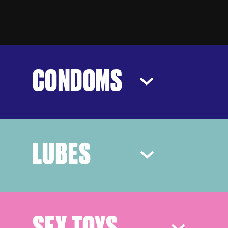
CONDOMS
LUBES