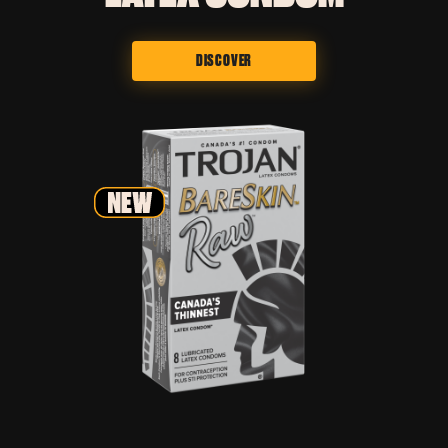
DISCOVER