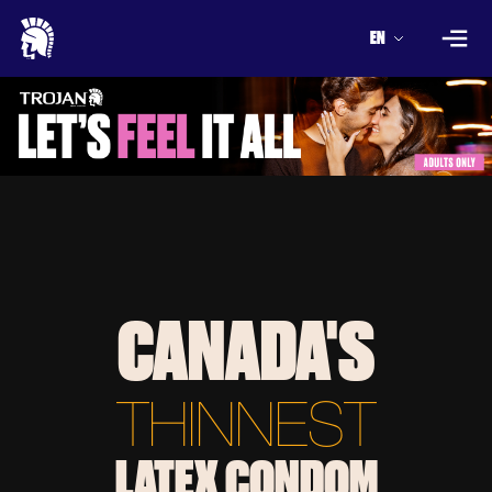
EN
CANADA'S
THINNEST
LATEX CONDOM